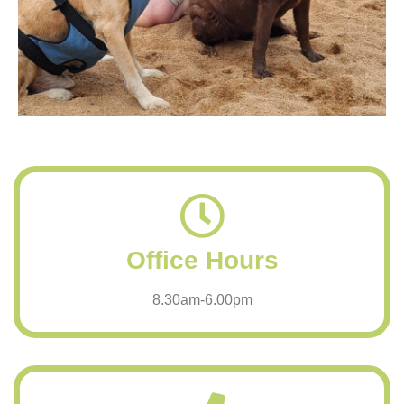
Office Hours
8.30am-6.00pm