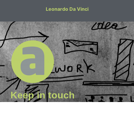
Leonardo Da Vinci
Keep in touch
I am happy to undertake work on a freelance basis for
Architectural, Engineering and other professional
practices.