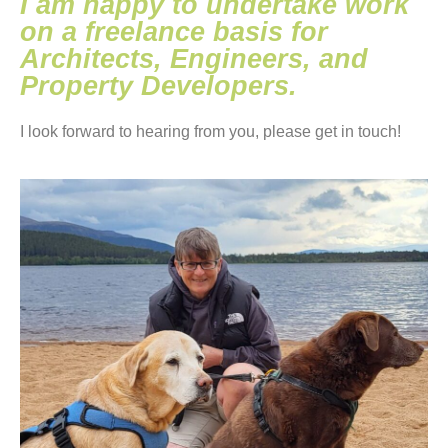
I am happy to undertake work
on a freelance basis for
Architects, Engineers, and
Property Developers.
I look forward to hearing from you, please get in touch!