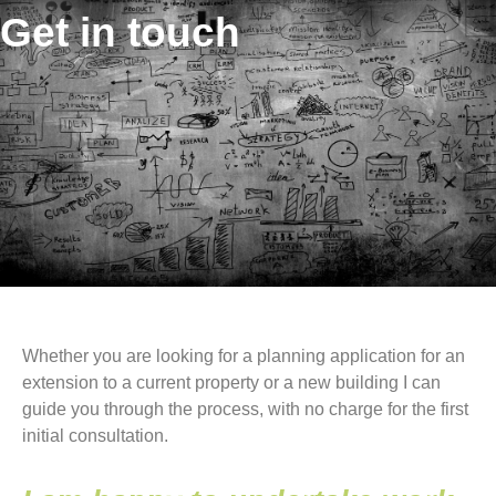
Get in touch
Whether you are looking for a planning application for an
extension to a current property or a new building I can
guide you through the process, with no charge for the first
initial consultation.