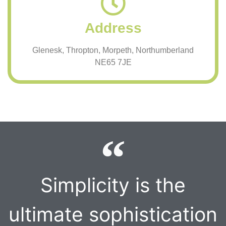
Address
Glenesk, Thropton, Morpeth, Northumberland
NE65 7JE
Simplicity is the
ultimate sophistication