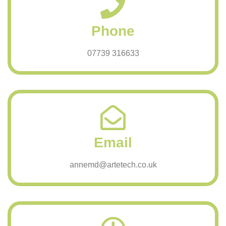
Phone
07739 316633
Email
annemd@artetech.co.uk