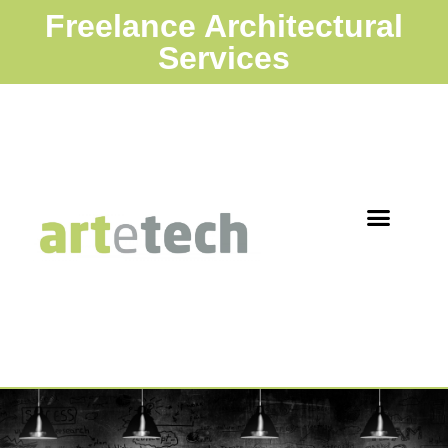
Freelance Architectural
Services